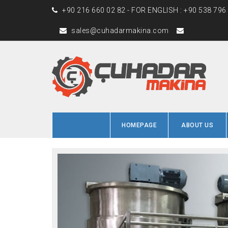
+90 216 660 02 82 - FOR ENGLISH : +90 538 796
sales@cuhadarmakina.com
HOMEPAGE
ABOUT US