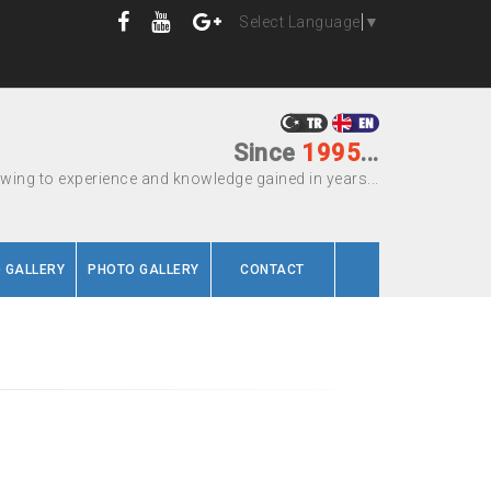
Select Language
▼
Since
1995
...
wing to experience and knowledge gained in years...
O GALLERY
PHOTO GALLERY
CONTACT