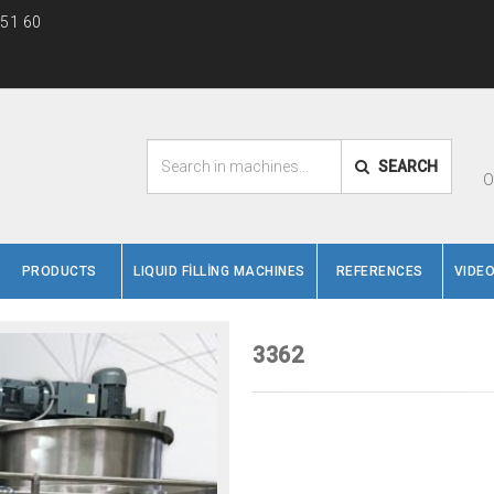
 51 60
SEARCH
O
PRODUCTS
LIQUID FİLLİNG MACHINES
REFERENCES
VIDE
3362